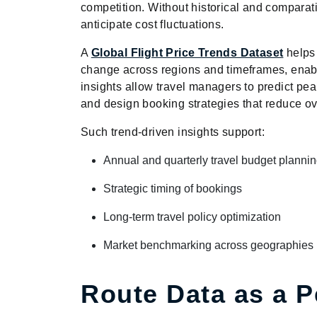
competition. Without historical and comparati
anticipate cost fluctuations.
A
Global Flight Price Trends Dataset
helps
change across regions and timeframes, enabl
insights allow travel managers to predict peak
and design booking strategies that reduce ov
Such trend-driven insights support:
Annual and quarterly travel budget planni
Strategic timing of bookings
Long-term travel policy optimization
Market benchmarking across geographies
Route Data as a 