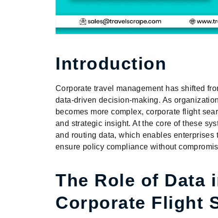
Introduction
Corporate travel management has shifted from
data-driven decision-making. As organization
becomes more complex, corporate flight sear
and strategic insight. At the core of these syst
and routing data, which enables enterprises to
ensure policy compliance without compromisi
The Role of Data 
Corporate Flight 