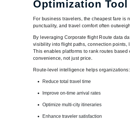
Optimization Tool
For business travelers, the cheapest fare is n
punctuality, and travel comfort often outweig
By leveraging Corporate flight Route data da
visibility into flight paths, connection points
This enables platforms to rank routes based o
convenience, not just price.
Route-level intelligence helps organizations:
Reduce total travel time
Improve on-time arrival rates
Optimize multi-city itineraries
Enhance traveler satisfaction