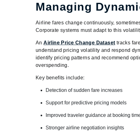
Managing Dynamic
Airline fares change continuously, sometimes 
Corporate systems must adapt to this volatili
An
Airline Price Change Dataset
tracks far
understand pricing volatility and respond dy
identify pricing patterns and recommend op
overspending.
Key benefits include:
Detection of sudden fare increases
Support for predictive pricing models
Improved traveler guidance at booking tim
Stronger airline negotiation insights