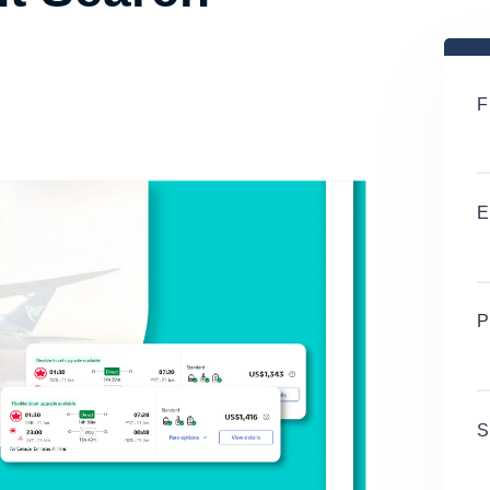
F
E
P
S