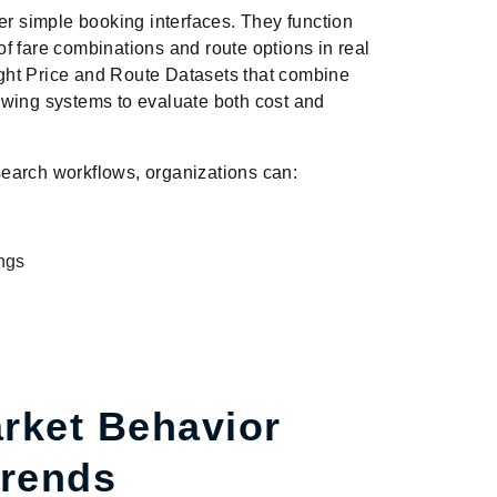
er simple booking interfaces. They function
f fare combinations and route options in real
light Price and Route Datasets that combine
llowing systems to evaluate both cost and
 search workflows, organizations can:
ings
rket Behavior
Trends