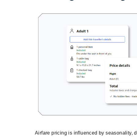
Airfare pricing is influenced by seasonality, 