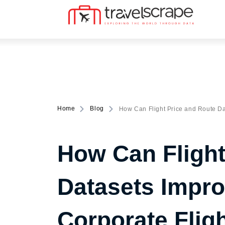
Home
Blog
How Can Flight Price and Route Da
How Can Flight
Datasets Impro
Corporate Flig