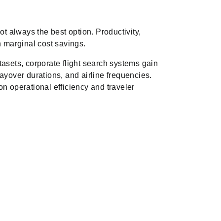
ot always the best option. Productivity,
h marginal cost savings.
tasets, corporate flight search systems gain
, layover durations, and airline frequencies.
n operational efficiency and traveler