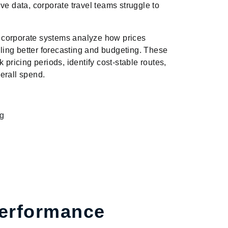
ve data, corporate travel teams struggle to
 corporate systems analyze how prices
ing better forecasting and budgeting. These
 pricing periods, identify cost-stable routes,
erall spend.
ng
Performance