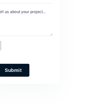
ell us about your project...
Submit