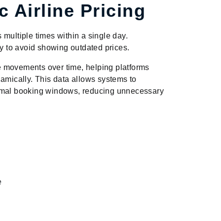
 Airline Pricing
multiple times within a single day.
ty to avoid showing outdated prices.
e movements over time, helping platforms
namically. This data allows systems to
timal booking windows, reducing unnecessary
e