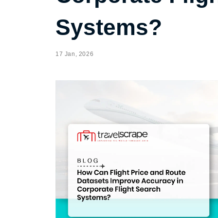
Systems?
17 Jan, 2026