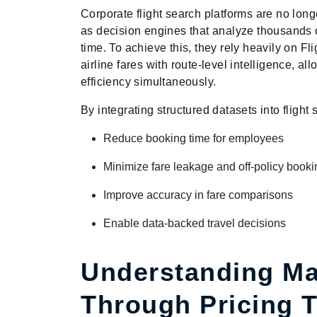
Corporate flight search platforms are no long
as decision engines that analyze thousands o
time. To achieve this, they rely heavily on F
airline fares with route-level intelligence, a
efficiency simultaneously.
By integrating structured datasets into flight
Reduce booking time for employees
Minimize fare leakage and off-policy book
Improve accuracy in fare comparisons
Enable data-backed travel decisions
Understanding Ma
Through Pricing 