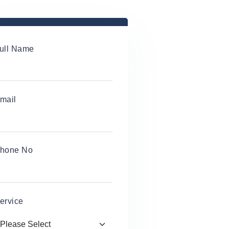
ull Name
mail
hone No
ervice