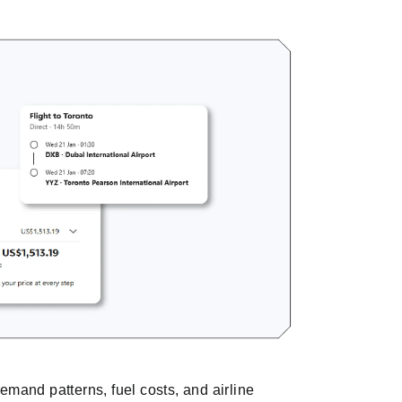
demand patterns, fuel costs, and airline