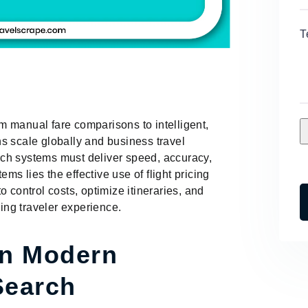
T
 manual fare comparisons to intelligent,
s scale globally and business travel
ch systems must deliver speed, accuracy,
ems lies the effective use of flight pricing
 control costs, optimize itineraries, and
ng traveler experience.
in Modern
Search