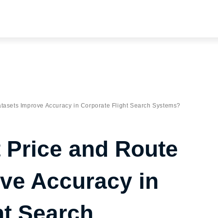
tasets Improve Accuracy in Corporate Flight Search Systems?
 Price and Route
ve Accuracy in
ht Search