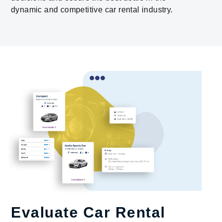
dynamic and competitive car rental industry.
Evaluate Car Rental