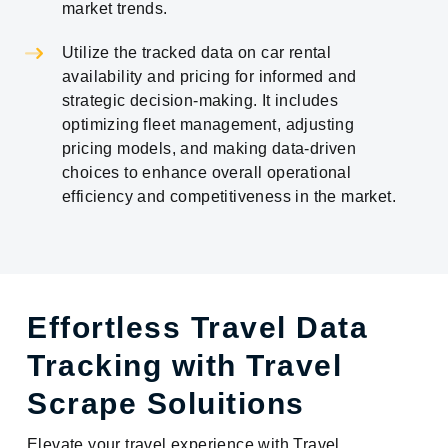
market trends.
Utilize the tracked data on car rental
availability and pricing for informed and
strategic decision-making. It includes
optimizing fleet management, adjusting
pricing models, and making data-driven
choices to enhance overall operational
efficiency and competitiveness in the market.
Effortless Travel Data
Tracking with Travel
Scrape Soluitions
Elevate your travel experience with Travel