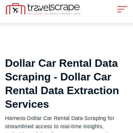
Dollar Car Rental Data
Scraping - Dollar Car
Rental Data Extraction
Services
Harness Dollar Car Rental Data Scraping for
streamlined access to real-time insights,