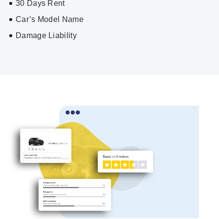
30 Days Rent
Car’s Model Name
Damage Liability