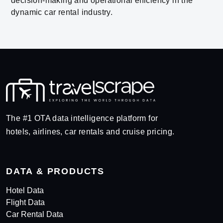
decision-making and operational efficiency in the
dynamic car rental industry.
The #1 OTA data intelligence platform for
hotels, airlines, car rentals and cruise pricing.
DATA & PRODUCTS
Hotel Data
Flight Data
Car Rental Data