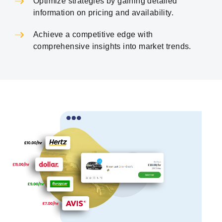
Optimize strategies by gaining detailed
information on pricing and availability.
Achieve a competitive edge with
comprehensive insights into market trends.