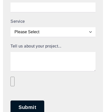
Service
Tell us about your project...
Submit