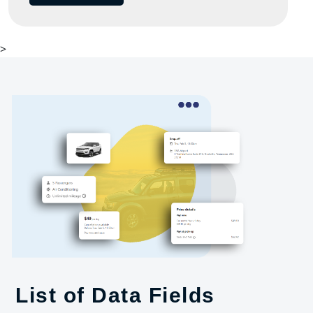
>
List of Data Fields