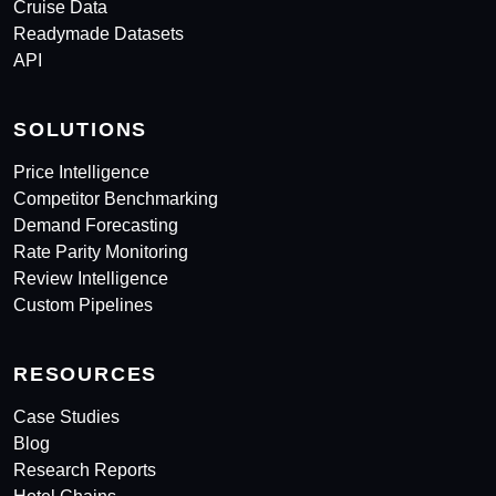
Cruise Data
Readymade Datasets
API
SOLUTIONS
Price Intelligence
Competitor Benchmarking
Demand Forecasting
Rate Parity Monitoring
Review Intelligence
Custom Pipelines
RESOURCES
Case Studies
Blog
Research Reports