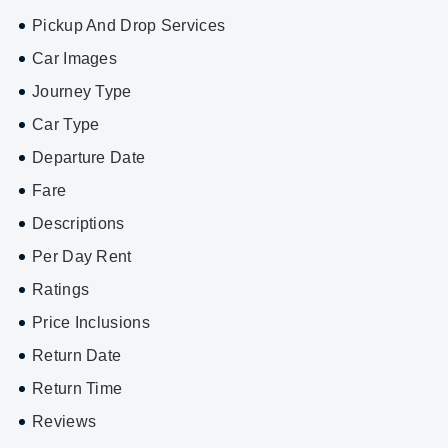
Pickup And Drop Services
Car Images
Journey Type
Car Type
Departure Date
Fare
Descriptions
Per Day Rent
Ratings
Price Inclusions
Return Date
Return Time
Reviews