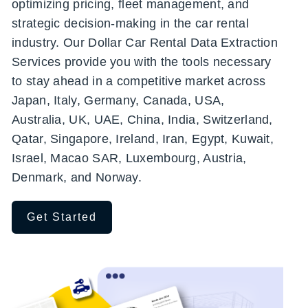
optimizing pricing, fleet management, and
strategic decision-making in the car rental
industry. Our Dollar Car Rental Data Extraction
Services provide you with the tools necessary
to stay ahead in a competitive market across
Japan, Italy, Germany, Canada, USA,
Australia, UK, UAE, China, India, Switzerland,
Qatar, Singapore, Ireland, Iran, Egypt, Kuwait,
Israel, Macao SAR, Luxembourg, Austria,
Denmark, and Norway.
Get Started