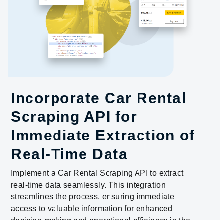
Incorporate Car Rental
Scraping API for
Immediate Extraction of
Real-Time Data
Implement a Car Rental Scraping API to extract
real-time data seamlessly. This integration
streamlines the process, ensuring immediate
access to valuable information for enhanced