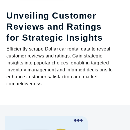
Unveiling Customer
Reviews and Ratings
for Strategic Insights
Efficiently scrape Dollar car rental data to reveal
customer reviews and ratings. Gain strategic
insights into popular choices, enabling targeted
inventory management and informed decisions to
enhance customer satisfaction and market
competitiveness.