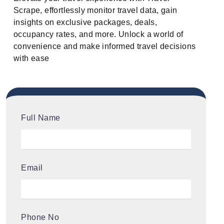
Scrape, effortlessly monitor travel data, gain
insights on exclusive packages, deals,
occupancy rates, and more. Unlock a world of
convenience and make informed travel decisions
with ease
Full Name
Email
Phone No