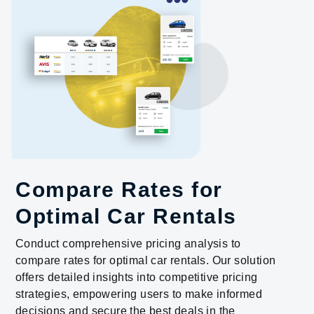
Compare Rates for
Optimal Car Rentals
Conduct comprehensive pricing analysis to
compare rates for optimal car rentals. Our solution
offers detailed insights into competitive pricing
strategies, empowering users to make informed
decisions and secure the best deals in the