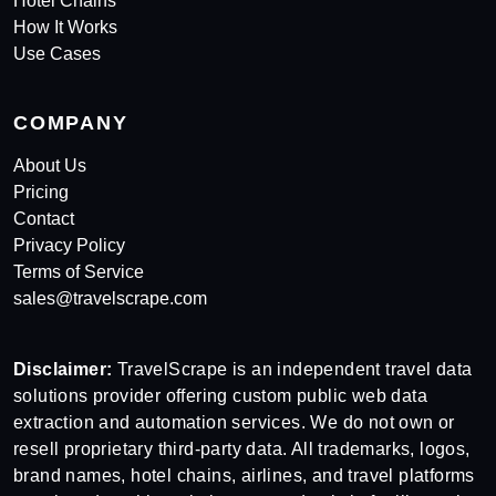
Hotel Chains
How It Works
Use Cases
COMPANY
About Us
Pricing
Contact
Privacy Policy
Terms of Service
sales@travelscrape.com
Disclaimer:
TravelScrape is an independent travel data
solutions provider offering custom public web data
extraction and automation services. We do not own or
resell proprietary third-party data. All trademarks, logos,
brand names, hotel chains, airlines, and travel platforms