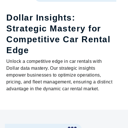
Dollar Insights:
Strategic Mastery for
Competitive Car Rental
Edge
Unlock a competitive edge in car rentals with
Dollar data mastery. Our strategic insights
empower businesses to optimize operations,
pricing, and fleet management, ensuring a distinct
advantage in the dynamic car rental market.