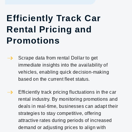
Efficiently Track Car
Rental Pricing and
Promotions
Scrape data from rental Dollar to get
immediate insights into the availability of
vehicles, enabling quick decision-making
based on the current fleet status.
Efficiently track pricing fluctuations in the car
rental industry. By monitoring promotions and
deals in real-time, businesses can adapt their
strategies to stay competitive, offering
attractive rates during periods of increased
demand or adjusting prices to align with