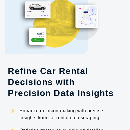
Refine Car Rental
Decisions with
Precision Data Insights
Enhance decision-making with precise
insights from car rental data scraping.