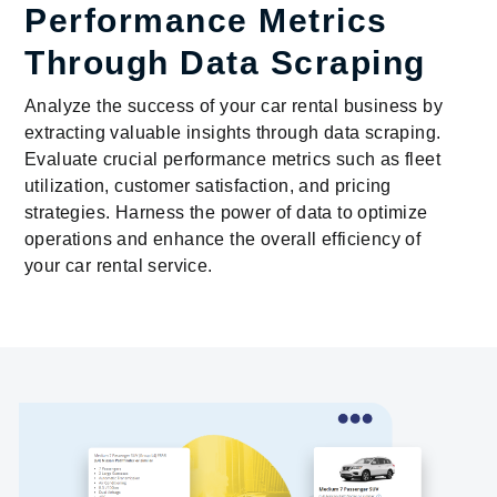
Performance Metrics
Through Data Scraping
Analyze the success of your car rental business by
extracting valuable insights through data scraping.
Evaluate crucial performance metrics such as fleet
utilization, customer satisfaction, and pricing
strategies. Harness the power of data to optimize
operations and enhance the overall efficiency of
your car rental service.