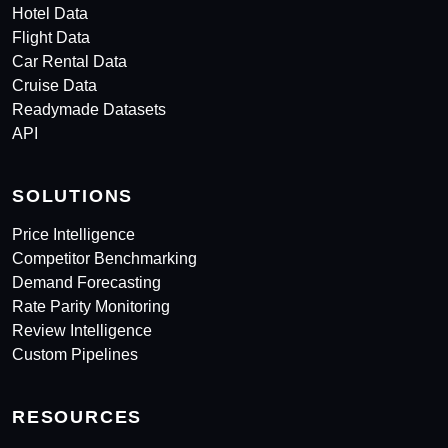
Hotel Data
Flight Data
Car Rental Data
Cruise Data
Readymade Datasets
API
SOLUTIONS
Price Intelligence
Competitor Benchmarking
Demand Forecasting
Rate Parity Monitoring
Review Intelligence
Custom Pipelines
RESOURCES