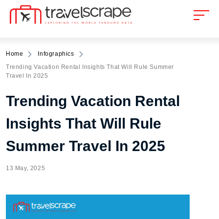
Home
Infographics
Trending Vacation Rental Insights That Will Rule Summer
Travel In 2025
Trending Vacation Rental
Insights That Will Rule
Summer Travel In 2025
13 May, 2025