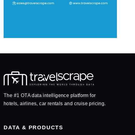
The #1 OTA data intelligence platform for
hotels, airlines, car rentals and cruise pricing.
DATA & PRODUCTS