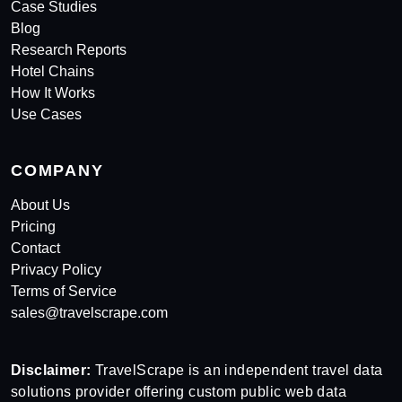
Case Studies
Blog
Research Reports
Hotel Chains
How It Works
Use Cases
COMPANY
About Us
Pricing
Contact
Privacy Policy
Terms of Service
sales@travelscrape.com
Disclaimer:
TravelScrape is an independent travel data
solutions provider offering custom public web data