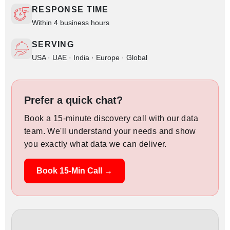
RESPONSE TIME
Within 4 business hours
SERVING
USA · UAE · India · Europe · Global
Prefer a quick chat?
Book a 15-minute discovery call with our data
team. We'll understand your needs and show
you exactly what data we can deliver.
Book 15-Min Call →