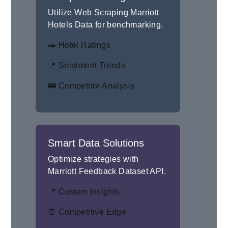
Utilize Web Scraping Marriott
Hotels Data for benchmarking.
🚗 Hotel Ratings
📍 Sentiment Trends
🚌 Competitor Analysis
Smart Data Solutions
Optimize strategies with
Marriott Feedback Dataset API.
📍 Custom Insights
⏰ Competitive Edge