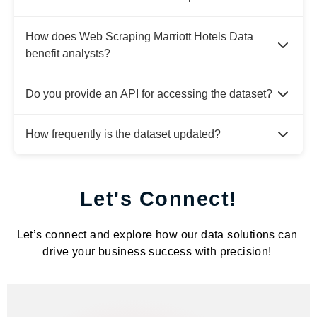
How does Web Scraping Marriott Hotels Data
benefit analysts?
Do you provide an API for accessing the dataset?
How frequently is the dataset updated?
Let's Connect!
Let’s connect and explore how our data solutions can
drive your business success with precision!