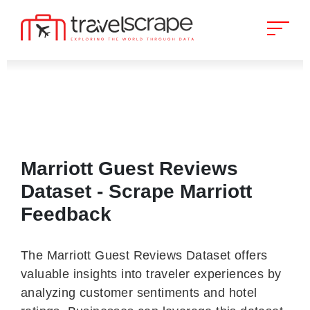
Marriott Guest Reviews
Dataset - Scrape Marriott
Feedback
The Marriott Guest Reviews Dataset offers
valuable insights into traveler experiences by
analyzing customer sentiments and hotel