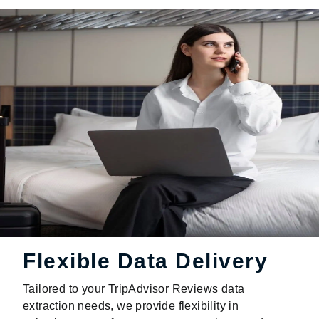
Flexible Data Delivery
Tailored to your TripAdvisor Reviews data
extraction needs, we provide flexibility in