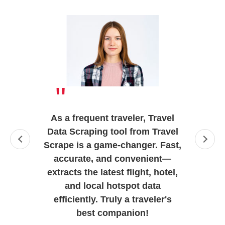
"
As a frequent traveler, Travel
Data Scraping tool from Travel
Scrape is a game-changer. Fast,
accurate, and convenient—
extracts the latest flight, hotel,
and local hotspot data
efficiently. Truly a traveler's
best companion!