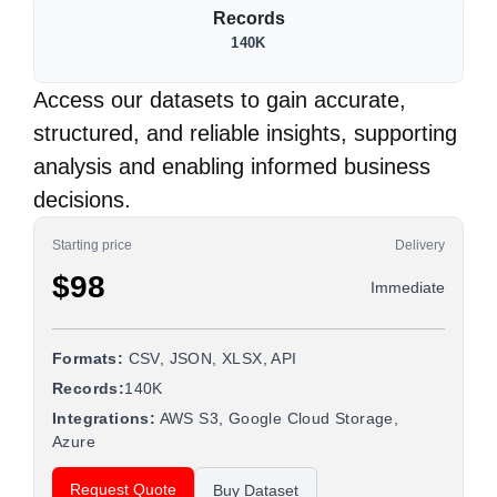
Records
140K
Access our datasets to gain accurate,
structured, and reliable insights, supporting
analysis and enabling informed business
decisions.
Starting price
Delivery
$98
Immediate
Formats:
CSV, JSON, XLSX, API
Records:
140K
Integrations:
AWS S3, Google Cloud Storage,
Azure
Request Quote
Buy Dataset