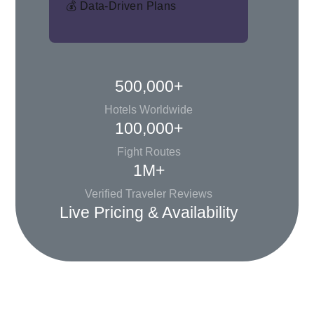
💰 Data-Driven Plans
500,000+
Hotels Worldwide
100,000+
Fight Routes
1M+
Verified Traveler Reviews
Live Pricing & Availability