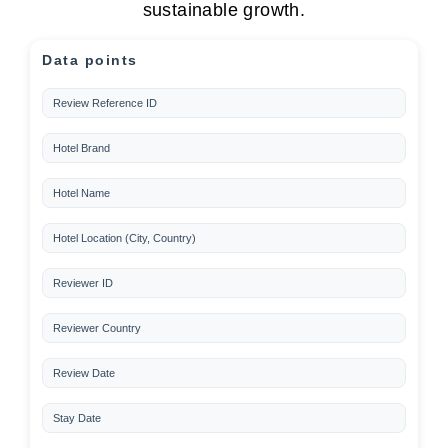
sustainable growth.
Data points
Review Reference ID
Hotel Brand
Hotel Name
Hotel Location (City, Country)
Reviewer ID
Reviewer Country
Review Date
Stay Date