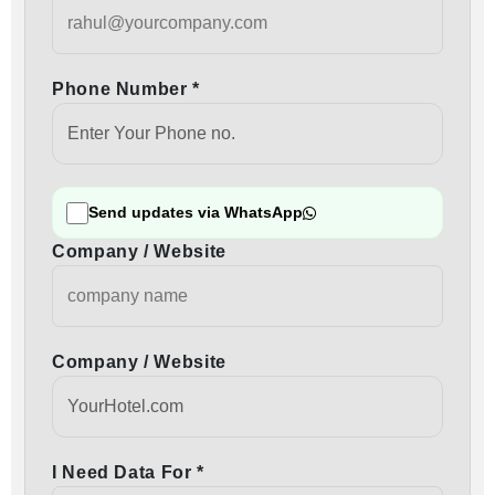
Phone Number *
Send updates via WhatsApp
Company / Website
Company / Website
I Need Data For *