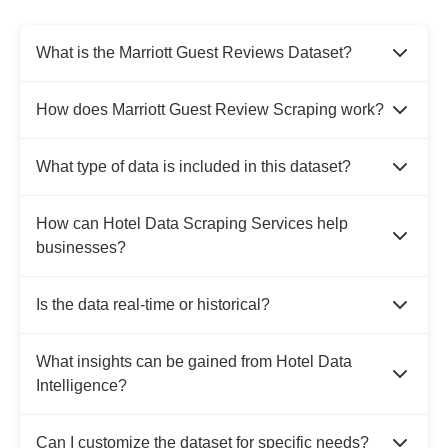
What is the Marriott Guest Reviews Dataset?
How does Marriott Guest Review Scraping work?
What type of data is included in this dataset?
How can Hotel Data Scraping Services help
businesses?
Is the data real-time or historical?
What insights can be gained from Hotel Data
Intelligence?
Can I customize the dataset for specific needs?