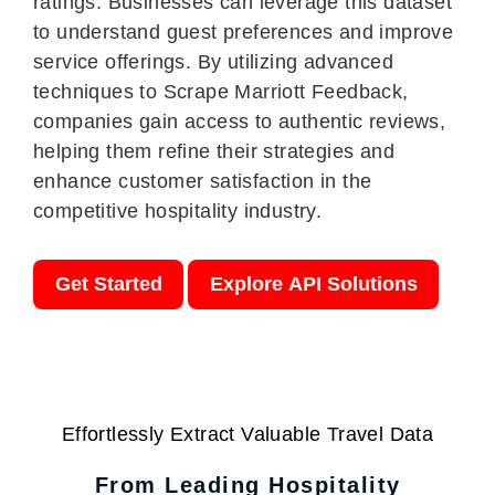
ratings. Businesses can leverage this dataset
to understand guest preferences and improve
service offerings. By utilizing advanced
techniques to Scrape Marriott Feedback,
companies gain access to authentic reviews,
helping them refine their strategies and
enhance customer satisfaction in the
competitive hospitality industry.
Get Started
Explore API Solutions
Effortlessly Extract Valuable Travel Data
From Leading Hospitality