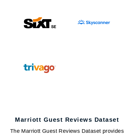
Marriott Guest Reviews Dataset
The Marriott Guest Reviews Dataset provides