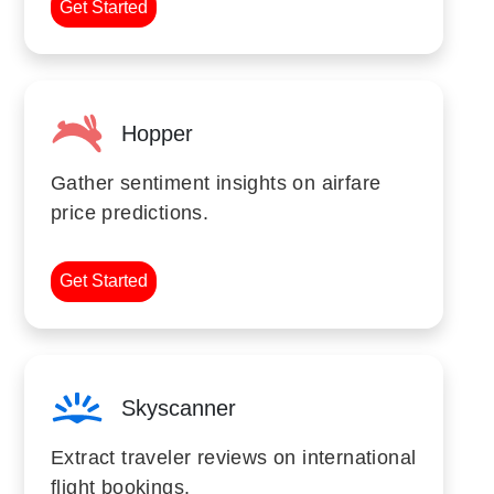
Get Started
Hopper
Gather sentiment insights on airfare
price predictions.
Get Started
Skyscanner
Extract traveler reviews on international
flight bookings.