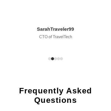
SarahTraveler99
CTO of TravelTech
Frequently Asked
Questions