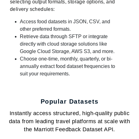
selecting output formats, storage options, and
delivery schedules:
Access food datasets in JSON, CSV, and
other preferred formats.
Retrieve data through SFTP or integrate
directly with cloud storage solutions like
Google Cloud Storage, AWS S3, and more.
Choose one-time, monthly, quarterly, or bi-
annually extract food dataset frequencies to
suit your requirements.
Popular Datasets
Instantly access structured, high-quality public
data from leading travel platforms at scale with
the Marriott Feedback Dataset API.