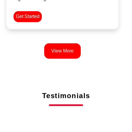
Get Started
View More
Testimonials