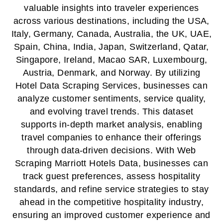
valuable insights into traveler experiences
across various destinations, including the USA,
Italy, Germany, Canada, Australia, the UK, UAE,
Spain, China, India, Japan, Switzerland, Qatar,
Singapore, Ireland, Macao SAR, Luxembourg,
Austria, Denmark, and Norway. By utilizing
Hotel Data Scraping Services, businesses can
analyze customer sentiments, service quality,
and evolving travel trends. This dataset
supports in-depth market analysis, enabling
travel companies to enhance their offerings
through data-driven decisions. With Web
Scraping Marriott Hotels Data, businesses can
track guest preferences, assess hospitality
standards, and refine service strategies to stay
ahead in the competitive hospitality industry,
ensuring an improved customer experience and