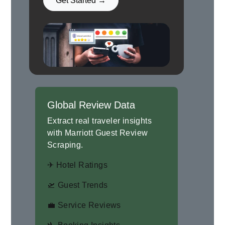
Get Started →
Global Review Data
Extract real traveler insights
with Marriott Guest Review
Scraping.
✈ Hotel Ratings
🛫 Guest Trends
💼 Service Reviews