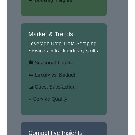
🛬 Booking Insights
Market & Trends
Leverage Hotel Data Scraping
Services to track industry shifts.
🏨 Seasonal Trends
🛏 Luxury vs. Budget
📅 Guest Satisfaction
⭐ Service Quality
Competitive Insights