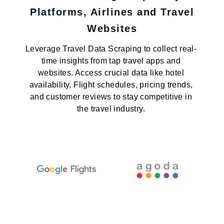
Platforms, Airlines and Travel
Websites
Leverage Travel Data Scraping to collect real-
time insights from tap travel apps and
websites. Access crucial data like hotel
availability, Flight schedules, pricing trends,
and customer reviews to stay competitive in
the travel industry.