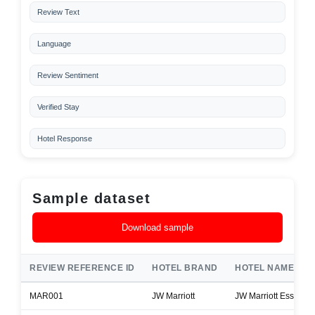
Review Text
Language
Review Sentiment
Verified Stay
Hotel Response
Sample dataset
Download sample
REVIEW REFERENCE ID
HOTEL BRAND
HOTEL NAME
MAR001
JW Marriott
JW Marriott Essex H