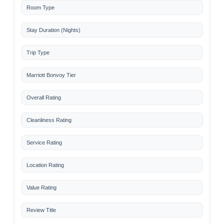
Room Type
Stay Duration (Nights)
Trip Type
Marriott Bonvoy Tier
Overall Rating
Cleanliness Rating
Service Rating
Location Rating
Value Rating
Review Title