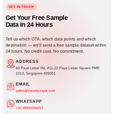
GET IN TOUCH
Get Your Free Sample
Data In 24 Hours
Tell us which OTA, which data points and which
destination — we'll send a free sample dataset within
24 hours. No credit card. No commitment.
ADDRESS
60 Paya Lebar Rd, #11-22 Paya Lebar Square PMB
1010, Singapore 409051
EMAIL
sales@travelscrape.com
WHATSAPP
+91 8866656657