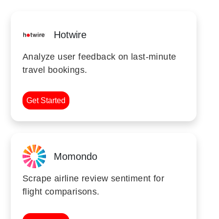
Hotwire
Analyze user feedback on last-minute
travel bookings.
Get Started
Momondo
Scrape airline review sentiment for
flight comparisons.