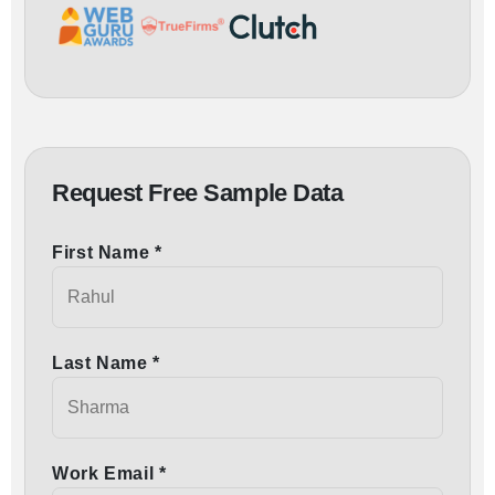
Request Free Sample Data
First Name *
Last Name *
Work Email *