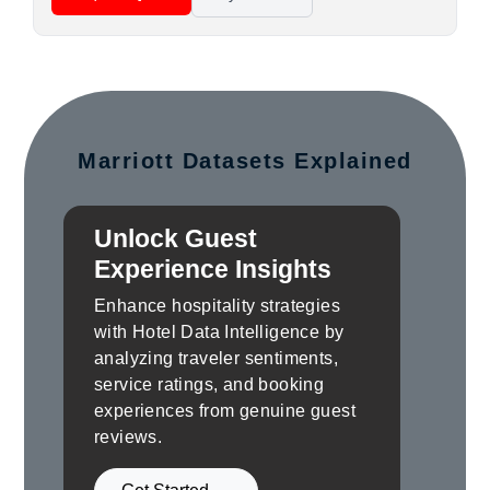
Marriott Datasets Explained
Unlock Guest
Experience Insights
Enhance hospitality strategies
with Hotel Data Intelligence by
analyzing traveler sentiments,
service ratings, and booking
experiences from genuine guest
reviews.