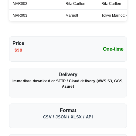
MAR002
Ritz-Carlton
Ritz-Carlton
MAR003
Marriott
Tokyo Marriott Hotel
Price
One-time
$98
Delivery
Immediate download or SFTP / Cloud delivery (AWS S3, GCS,
Azure)
Format
CSV / JSON / XLSX / API