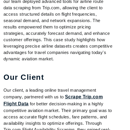
our team deployed advanced tools for airline route
data scraping from Trip.com, allowing the client to
access structured details on flight frequencies,
seasonal demand, and network expansions. The
results empowered them to optimize pricing
strategies, accurately forecast demand, and enhance
customer offerings. This case study highlights how
leveraging precise airline datasets creates competitive
advantages for travel companies navigating today's
dynamic aviation market.
Our Client
Our client, a leading online travel management
company, partnered with us to
Scrape Trip.com
Flight Data
for better decision-making in a highly
competitive aviation market. Their primary goal was to
access accurate flight schedules, fare patterns, and
availability insights to optimize offerings. Through
Trip.com Flight Availability Scraping, they gained real-