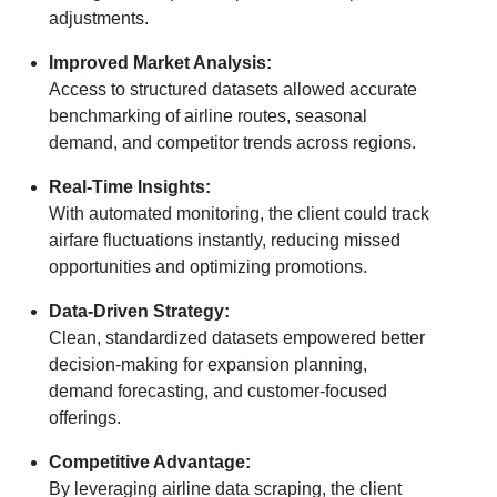
adjustments.
Improved Market Analysis:
Access to structured datasets allowed accurate
benchmarking of airline routes, seasonal
demand, and competitor trends across regions.
Real-Time Insights:
With automated monitoring, the client could track
airfare fluctuations instantly, reducing missed
opportunities and optimizing promotions.
Data-Driven Strategy:
Clean, standardized datasets empowered better
decision-making for expansion planning,
demand forecasting, and customer-focused
offerings.
Competitive Advantage:
By leveraging airline data scraping, the client