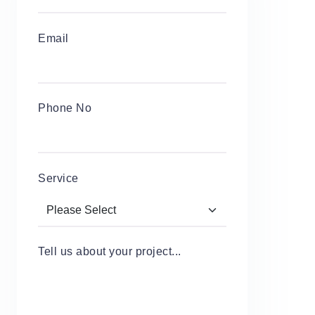
Email
Phone No
Service
Tell us about your project...