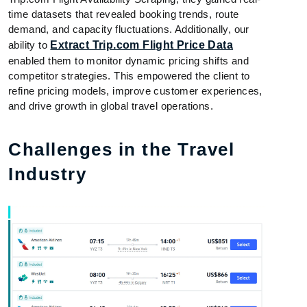
time datasets that revealed booking trends, route
demand, and capacity fluctuations. Additionally, our
ability to
Extract Trip.com Flight Price Data
enabled them to monitor dynamic pricing shifts and
competitor strategies. This empowered the client to
refine pricing models, improve customer experiences,
and drive growth in global travel operations.
Challenges in the Travel
Industry