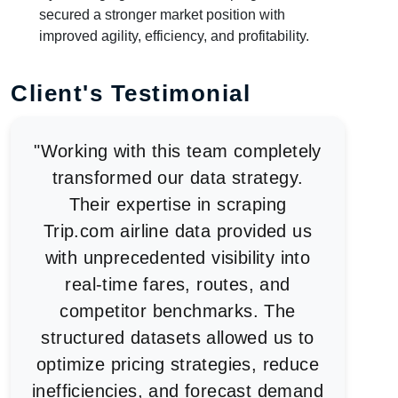
secured a stronger market position with
improved agility, efficiency, and profitability.
Client's Testimonial
"Working with this team completely
transformed our data strategy.
Their expertise in scraping
Trip.com airline data provided us
with unprecedented visibility into
real-time fares, routes, and
competitor benchmarks. The
structured datasets allowed us to
optimize pricing strategies, reduce
inefficiencies, and forecast demand