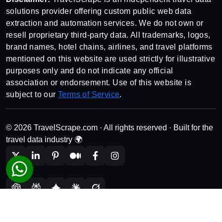
solutions provider offering custom public web data
extraction and automation services. We do not own or
resell proprietary third-party data. All trademarks, logos,
brand names, hotel chains, airlines, and travel platforms
mentioned on this website are used strictly for illustrative
purposes only and do not indicate any official
association or endorsement. Use of this website is
subject to our
Terms of Service
.
© 2026 TravelScrape.com · All rights reserved · Built for the
travel data industry 🌍