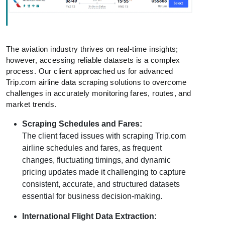
The aviation industry thrives on real-time insights;
however, accessing reliable datasets is a complex
process. Our client approached us for advanced
Trip.com airline data scraping solutions to overcome
challenges in accurately monitoring fares, routes, and
market trends.
Scraping Schedules and Fares:
The client faced issues with scraping Trip.com
airline schedules and fares, as frequent
changes, fluctuating timings, and dynamic
pricing updates made it challenging to capture
consistent, accurate, and structured datasets
essential for business decision-making.
International Flight Data Extraction: