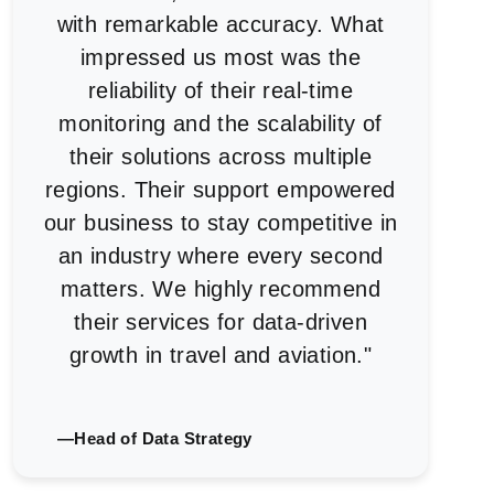
with remarkable accuracy. What
impressed us most was the
reliability of their real-time
monitoring and the scalability of
their solutions across multiple
regions. Their support empowered
our business to stay competitive in
an industry where every second
matters. We highly recommend
their services for data-driven
growth in travel and aviation."
—Head of Data Strategy