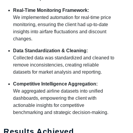
Real-Time Monitoring Framework:
We implemented automation for real-time price
monitoring, ensuring the client had up-to-date
insights into airfare fluctuations and discount
changes.
Data Standardization & Cleaning:
Collected data was standardized and cleaned to
remove inconsistencies, creating reliable
datasets for market analysis and reporting.
Competitive Intelligence Aggregation:
We aggregated airline datasets into unified
dashboards, empowering the client with
actionable insights for competitive
benchmarking and strategic decision-making.
Results Achieved