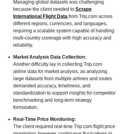
Managing global datasets was challenging
because the client needed to
Scrape
International Flight Data
from Trip.com across
different regions, currencies, and languages,
requiring a scalable system capable of handling
multi-country coverage with high accuracy and
reliability.
Market Analysis Data Collection:
Another difficulty lay in collecting Trip.com
airline data for market analysis, as analyzing
large datasets from multiple airlines and routes
demanded accuracy, timeliness, and
standardization to support insights for competitor
benchmarking and long-term strategy
formulation.
Real-Time Price Monitoring:
The client required real-time Trip.com flight price
monitoring; however, continuous fluctuations in