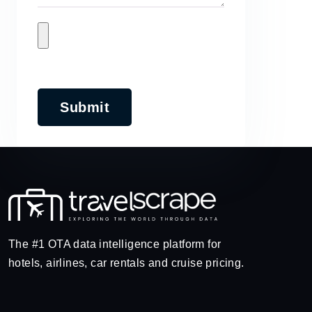
Submit
The #1 OTA data intelligence platform for
hotels, airlines, car rentals and cruise pricing.