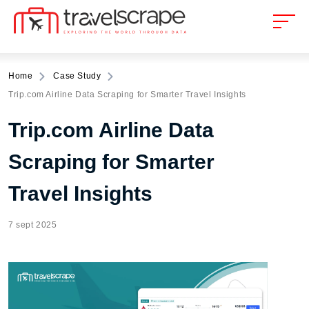
Home
Case Study
Trip.com Airline Data Scraping for Smarter Travel Insights
Trip.com Airline Data
Scraping for Smarter
Travel Insights
7 sept 2025