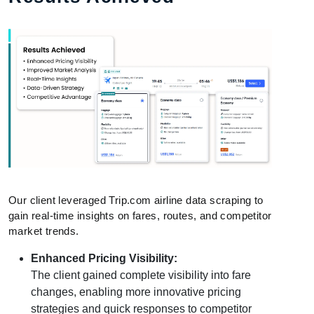
Our client leveraged Trip.com airline data scraping to
gain real-time insights on fares, routes, and competitor
market trends.
Enhanced Pricing Visibility:
The client gained complete visibility into fare
changes, enabling more innovative pricing
strategies and quick responses to competitor