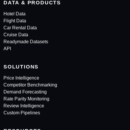
DATA & PRODUCTS
Hotel Data
Flight Data
Car Rental Data
Cruise Data
Readymade Datasets
API
SOLUTIONS
Price Intelligence
Competitor Benchmarking
Demand Forecasting
Rate Parity Monitoring
Review Intelligence
Custom Pipelines