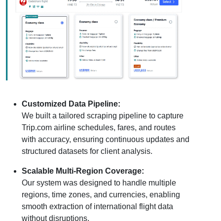
Customized Data Pipeline:
We built a tailored scraping pipeline to capture
Trip.com airline schedules, fares, and routes
with accuracy, ensuring continuous updates and
structured datasets for client analysis.
Scalable Multi-Region Coverage:
Our system was designed to handle multiple
regions, time zones, and currencies, enabling
smooth extraction of international flight data
without disruptions.