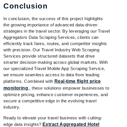
Conclusion
In conclusion, the success of this project highlights
the growing importance of advanced data-driven
strategies in the travel sector. By leveraging our Travel
Aggregators Data Scraping Services, clients can
efficiently track fares, routes, and competitor insights
with precision. Our Travel Industry Web Scraping
Services provide structured datasets that drive
smarter decision-making across global markets. With
our specialized Travel Mobile App Scraping Service,
we ensure seamless access to data from leading
platforms. Combined with
Real-time flight price
monitoring
, these solutions empower businesses to
optimize pricing, enhance customer experiences, and
secure a competitive edge in the evolving travel
industry.
Ready to elevate your travel business with cutting-
edge data insights?
Extract Aggregated Hotel