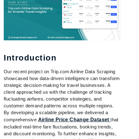
Introduction
Our recent project on Trip.com Airline Data Scraping
showcased how data-driven intelligence can transform
strategic decision-making for travel businesses. A
client approached us with the challenge of tracking
fluctuating airfares, competitor strategies, and
customer demand patterns across multiple regions.
By developing a scalable pipeline, we delivered a
comprehensive
Airline Price Change Dataset
that
included real-time fare fluctuations, booking trends,
and discount monitoring. To further enhance insights,