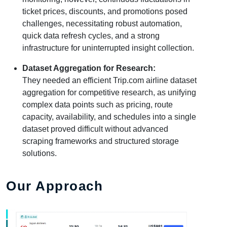
ticket prices, discounts, and promotions posed
challenges, necessitating robust automation,
quick data refresh cycles, and a strong
infrastructure for uninterrupted insight collection.
Dataset Aggregation for Research:
They needed an efficient Trip.com airline dataset
aggregation for competitive research, as unifying
complex data points such as pricing, route
capacity, availability, and schedules into a single
dataset proved difficult without advanced
scraping frameworks and structured storage
solutions.
Our Approach