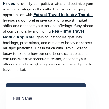
Prices
to identify competitive rates and optimize your
revenue strategies efficiently. Discover emerging
opportunities with
Extract Travel Industry Trends
,
leveraging comprehensive data to forecast market
shifts and enhance your service offerings. Stay ahead
of competitors by monitoring
Real-Time Travel
Mobile App Data
, gaining instant insights into
bookings, promotions, and customer behavior across
multiple platforms. Get in touch with Travel Scrape
today to explore how our end-to-end data solutions
can uncover new revenue streams, enhance your
offerings, and strengthen your competitive edge in the
travel market.
Full Name