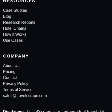
RESOURCES
Case Studies
Blog
Research Reports
Hotel Chains
How It Works
Use Cases
COMPANY
About Us
Pricing
Contact
Privacy Policy
Terms of Service
sales@travelscrape.com
Disclaimer:
TravelScrape is an independent travel data