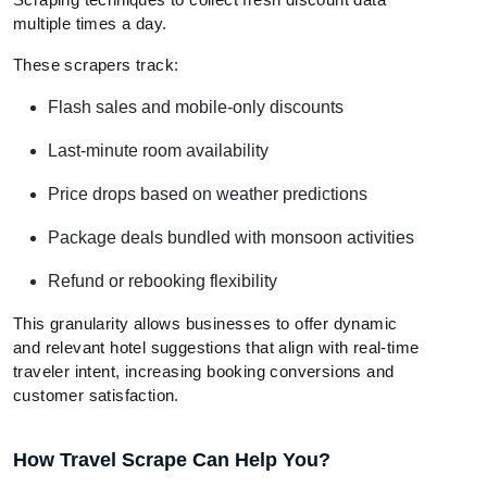
multiple times a day.
These scrapers track:
Flash sales and mobile-only discounts
Last-minute room availability
Price drops based on weather predictions
Package deals bundled with monsoon activities
Refund or rebooking flexibility
This granularity allows businesses to offer dynamic
and relevant hotel suggestions that align with real-time
traveler intent, increasing booking conversions and
customer satisfaction.
How Travel Scrape Can Help You?