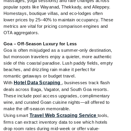
massages, yoga sessions) and rate changes across
popular spots like Wayanad, Thekkady, and Alleppey.
Homestays, boutique villas, and eco-lodges often
lower prices by 25–40% to maintain occupancy. These
metrics are vital for pricing comparison engines and
OTA aggregators.
Goa – Off-Season Luxury for Less
Goa is often misjudged as a summer-only destination,
but monsoon travelers enjoy a quieter, more authentic
side of this coastal paradise. Lush paddy fields, empty
beaches, and drizzling rain make it perfect for
romantic getaways or budget travel.
With
Hotel Data Scraping
, businesses track flash
deals across Baga, Vagator, and South Goa resorts.
These include pool access upgrades, complimentary
wine, and curated Goan cuisine nights—all offered to
make the off-season memorable.
Using smart
Travel Web Scraping Service
tools,
firms can extract inventory data to see which hotels
drop room rates during mid-week or offer value-