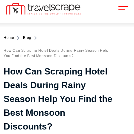
Home
Blog
How Can Scraping Hotel Deals During Rainy Season Help
You Find the Best Monsoon Discounts?
How Can Scraping Hotel
Deals During Rainy
Season Help You Find the
Best Monsoon
Discounts?