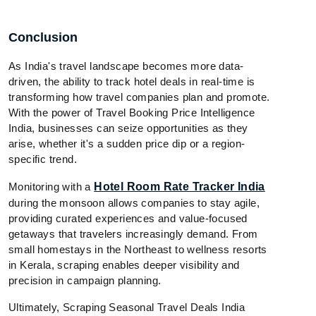
Conclusion
As India's travel landscape becomes more data-
driven, the ability to track hotel deals in real-time is
transforming how travel companies plan and promote.
With the power of Travel Booking Price Intelligence
India, businesses can seize opportunities as they
arise, whether it's a sudden price dip or a region-
specific trend.
Monitoring with a
Hotel Room Rate Tracker India
during the monsoon allows companies to stay agile,
providing curated experiences and value-focused
getaways that travelers increasingly demand. From
small homestays in the Northeast to wellness resorts
in Kerala, scraping enables deeper visibility and
precision in campaign planning.
Ultimately, Scraping Seasonal Travel Deals India