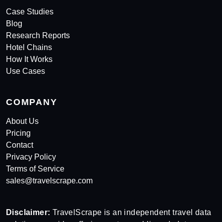
Case Studies
Blog
Research Reports
Hotel Chains
How It Works
Use Cases
COMPANY
About Us
Pricing
Contact
Privacy Policy
Terms of Service
sales@travelscrape.com
Disclaimer:
TravelScrape is an independent travel data