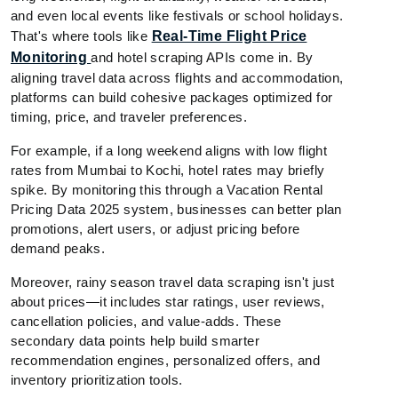
and even local events like festivals or school holidays.
That's where tools like
Real-Time Flight Price
Monitoring
and hotel scraping APIs come in. By
aligning travel data across flights and accommodation,
platforms can build cohesive packages optimized for
timing, price, and traveler preferences.
For example, if a long weekend aligns with low flight
rates from Mumbai to Kochi, hotel rates may briefly
spike. By monitoring this through a Vacation Rental
Pricing Data 2025 system, businesses can better plan
promotions, alert users, or adjust pricing before
demand peaks.
Moreover, rainy season travel data scraping isn't just
about prices—it includes star ratings, user reviews,
cancellation policies, and value-adds. These
secondary data points help build smarter
recommendation engines, personalized offers, and
inventory prioritization tools.