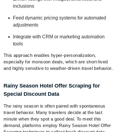
inclusions
Feed dynamic pricing systems for automated
adjustments
Integrate with CRM or marketing automation
tools
This approach enables hyper-personalization,
especially for monsoon deals, which are short-lived
and highly sensitive to weather-driven travel behavior.
Rainy Season Hotel Offer Scraping for
Special Discount Data
The rainy season is often paired with spontaneous
travel behavior. Many travelers decide at the last
minute when they spot a good deal. To meet this
demand, platforms employ Rainy Season Hotel Offer
Scraping techniques to collect fresh discount data