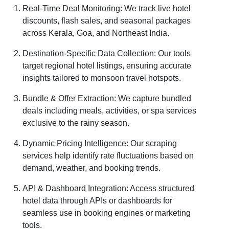
Real-Time Deal Monitoring: We track live hotel
discounts, flash sales, and seasonal packages
across Kerala, Goa, and Northeast India.
Destination-Specific Data Collection: Our tools
target regional hotel listings, ensuring accurate
insights tailored to monsoon travel hotspots.
Bundle & Offer Extraction: We capture bundled
deals including meals, activities, or spa services
exclusive to the rainy season.
Dynamic Pricing Intelligence: Our scraping
services help identify rate fluctuations based on
demand, weather, and booking trends.
API & Dashboard Integration: Access structured
hotel data through APIs or dashboards for
seamless use in booking engines or marketing
tools.