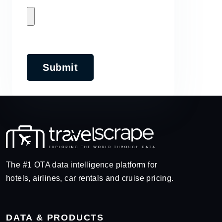
Submit
The #1 OTA data intelligence platform for
hotels, airlines, car rentals and cruise pricing.
DATA & PRODUCTS