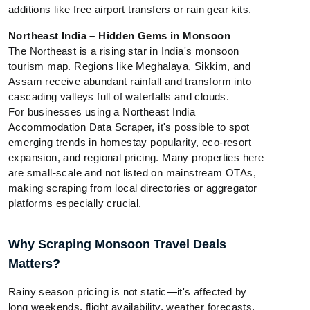
additions like free airport transfers or rain gear kits.
Northeast India – Hidden Gems in Monsoon
The Northeast is a rising star in India's monsoon
tourism map. Regions like Meghalaya, Sikkim, and
Assam receive abundant rainfall and transform into
cascading valleys full of waterfalls and clouds.
For businesses using a Northeast India
Accommodation Data Scraper, it's possible to spot
emerging trends in homestay popularity, eco-resort
expansion, and regional pricing. Many properties here
are small-scale and not listed on mainstream OTAs,
making scraping from local directories or aggregator
platforms especially crucial.
Why Scraping Monsoon Travel Deals
Matters?
Rainy season pricing is not static—it's affected by
long weekends, flight availability, weather forecasts,