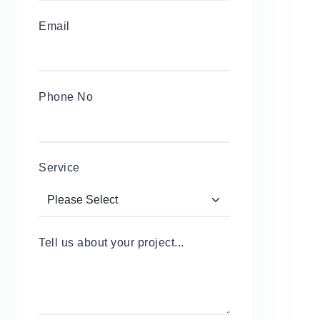
Email
Phone No
Service
Tell us about your project...