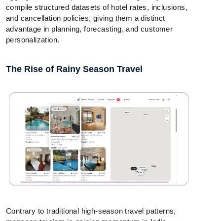
compile structured datasets of hotel rates, inclusions,
and cancellation policies, giving them a distinct
advantage in planning, forecasting, and customer
personalization.
The Rise of Rainy Season Travel
Contrary to traditional high-season travel patterns,