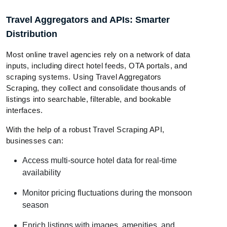
Travel Aggregators and APIs: Smarter
Distribution
Most online travel agencies rely on a network of data
inputs, including direct hotel feeds, OTA portals, and
scraping systems. Using Travel Aggregators
Scraping, they collect and consolidate thousands of
listings into searchable, filterable, and bookable
interfaces.
With the help of a robust Travel Scraping API,
businesses can:
Access multi-source hotel data for real-time
availability
Monitor pricing fluctuations during the monsoon
season
Enrich listings with images, amenities, and