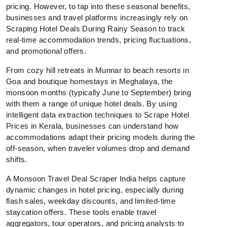
pricing. However, to tap into these seasonal benefits,
businesses and travel platforms increasingly rely on
Scraping Hotel Deals During Rainy Season to track
real-time accommodation trends, pricing fluctuations,
and promotional offers.
From cozy hill retreats in Munnar to beach resorts in
Goa and boutique homestays in Meghalaya, the
monsoon months (typically June to September) bring
with them a range of unique hotel deals. By using
intelligent data extraction techniques to Scrape Hotel
Prices in Kerala, businesses can understand how
accommodations adapt their pricing models during the
off-season, when traveler volumes drop and demand
shifts.
A Monsoon Travel Deal Scraper India helps capture
dynamic changes in hotel pricing, especially during
flash sales, weekday discounts, and limited-time
staycation offers. These tools enable travel
aggregators, tour operators, and pricing analysts to