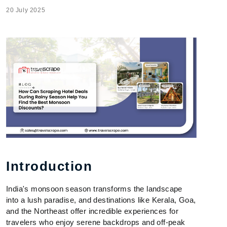
20 July 2025
Introduction
India's monsoon season transforms the landscape
into a lush paradise, and destinations like Kerala, Goa,
and the Northeast offer incredible experiences for
travelers who enjoy serene backdrops and off-peak