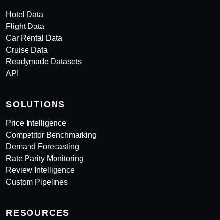
Hotel Data
Flight Data
Car Rental Data
Cruise Data
Readymade Datasets
API
SOLUTIONS
Price Intelligence
Competitor Benchmarking
Demand Forecasting
Rate Parity Monitoring
Review Intelligence
Custom Pipelines
RESOURCES