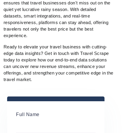
ensures that travel businesses don't miss out on the
quiet yet lucrative rainy season. With detailed
datasets, smart integrations, and real-time
responsiveness, platforms can stay ahead, offering
travelers not only the best price but the best
experience.
Ready to elevate your travel business with cutting-
edge data insights? Get in touch with Travel Scrape
today to explore how our end-to-end data solutions
can uncover new revenue streams, enhance your
offerings, and strengthen your competitive edge in the
travel market.
Full Name