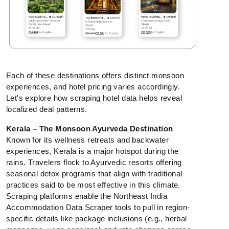
Each of these destinations offers distinct monsoon
experiences, and hotel pricing varies accordingly.
Let's explore how scraping hotel data helps reveal
localized deal patterns.
Kerala – The Monsoon Ayurveda Destination
Known for its wellness retreats and backwater
experiences, Kerala is a major hotspot during the
rains. Travelers flock to Ayurvedic resorts offering
seasonal detox programs that align with traditional
practices said to be most effective in this climate.
Scraping platforms enable the Northeast India
Accommodation Data Scraper tools to pull in region-
specific details like package inclusions (e.g., herbal