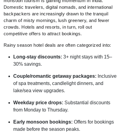
monsoon tourism is gaining momentum in India.
Domestic travelers, digital nomads, and international
backpackers are increasingly drawn to the tranquil
charm of misty mornings, lush greenery, and fewer
crowds. Hotels and resorts, in turn, roll out
competitive offers to attract bookings.
Rainy season hotel deals are often categorized into:
Long-stay discounts:
3+ night stays with 15–
30% savings.
Couple/romantic getaway packages:
Inclusive
of spa treatments, candlelight dinners, and
lake/sea view upgrades.
Weekday price drops:
Substantial discounts
from Monday to Thursday.
Early monsoon bookings:
Offers for bookings
made before the season peaks.