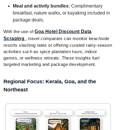
Meal and activity bundles:
Complimentary
breakfast, nature walks, or kayaking included in
package deals.
With the use of
Goa Hotel Discount Data
Scraping
, travel companies can monitor beachside
resorts slashing rates or offering curated rainy-season
activities such as spice plantation tours, indoor
games, or wellness retreats. These insights fuel
targeted marketing and package development.
Regional Focus: Kerala, Goa, and the
Northeast