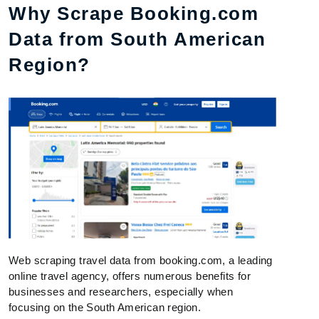
Why Scrape Booking.com
Data from South American
Region?
Web scraping travel data from booking.com, a leading
online travel agency, offers numerous benefits for
businesses and researchers, especially when
focusing on the South American region.