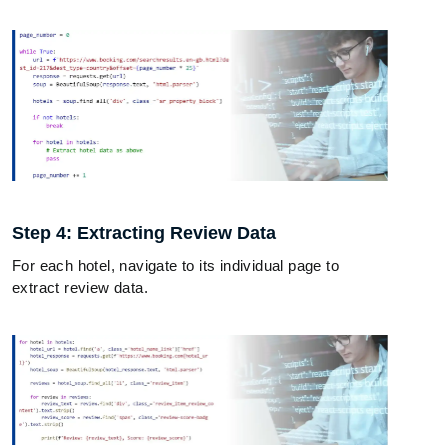
Step 4: Extracting Review Data
For each hotel, navigate to its individual page to
extract review data.