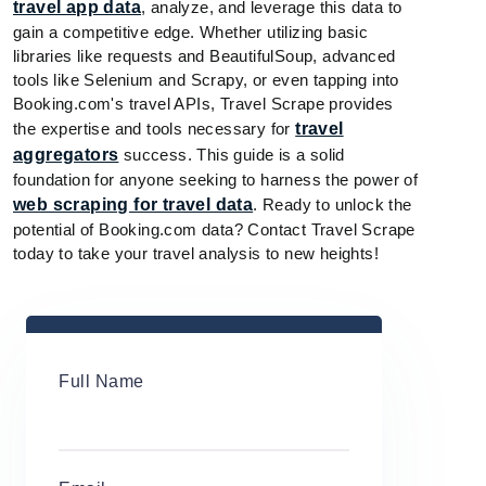
travel app data
, analyze, and leverage this data to
gain a competitive edge. Whether utilizing basic
libraries like requests and BeautifulSoup, advanced
tools like Selenium and Scrapy, or even tapping into
Booking.com's travel APIs, Travel Scrape provides
the expertise and tools necessary for
travel
aggregators
success. This guide is a solid
foundation for anyone seeking to harness the power of
web scraping for travel data
. Ready to unlock the
potential of Booking.com data? Contact Travel Scrape
today to take your travel analysis to new heights!
Full Name