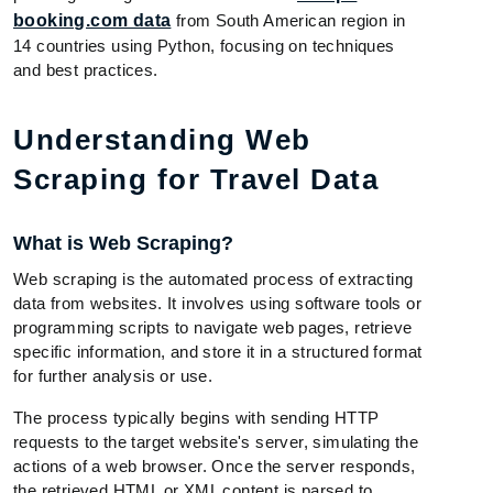
booking.com data
from South American region in
14 countries using Python, focusing on techniques
and best practices.
Understanding Web
Scraping for Travel Data
What is Web Scraping?
Web scraping is the automated process of extracting
data from websites. It involves using software tools or
programming scripts to navigate web pages, retrieve
specific information, and store it in a structured format
for further analysis or use.
The process typically begins with sending HTTP
requests to the target website's server, simulating the
actions of a web browser. Once the server responds,
the retrieved HTML or XML content is parsed to