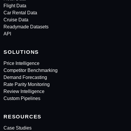
Flight Data
Car Rental Data
Cruise Data
Readymade Datasets
API
SOLUTIONS
Price Intelligence
Competitor Benchmarking
Demand Forecasting
Rate Parity Monitoring
Review Intelligence
Custom Pipelines
RESOURCES
Case Studies