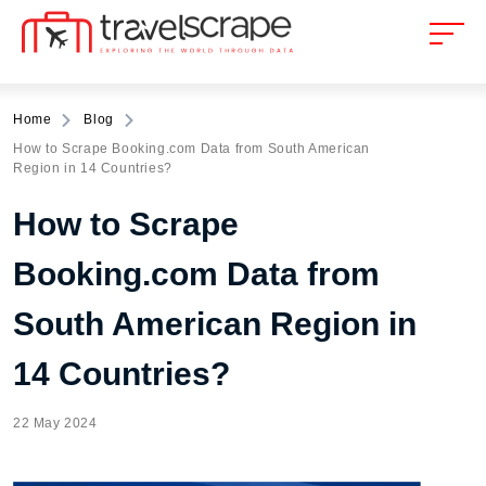
Home
Blog
How to Scrape Booking.com Data from South American
Region in 14 Countries?
How to Scrape
Booking.com Data from
South American Region in
14 Countries?
22 May 2024