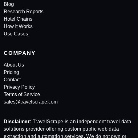
Blog
Research Reports
Hotel Chains
How It Works
Use Cases
COMPANY
About Us
Pricing
Contact
Privacy Policy
Terms of Service
sales@travelscrape.com
Disclaimer:
TravelScrape is an independent travel data
solutions provider offering custom public web data
extraction and automation services. We do not own or