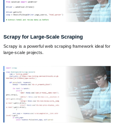
Scrapy for Large-Scale Scraping
Scrapy is a powerful web scraping framework ideal for
large-scale projects.