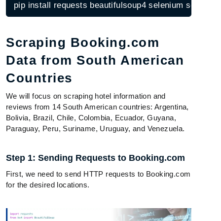
pip install requests beautifulsoup4 selenium scrapy
Scraping Booking.com
Data from South American
Countries
We will focus on scraping hotel information and
reviews from 14 South American countries: Argentina,
Bolivia, Brazil, Chile, Colombia, Ecuador, Guyana,
Paraguay, Peru, Suriname, Uruguay, and Venezuela.
Step 1: Sending Requests to Booking.com
First, we need to send HTTP requests to Booking.com
for the desired locations.