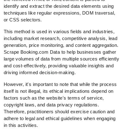
identify and extract the desired data elements using
techniques like regular expressions, DOM traversal,
or CSS selectors.
This method is used in various fields and industries,
including market research, competitive analysis, lead
generation, price monitoring, and content aggregation.
Scrape Booking.com Data to help businesses gather
large volumes of data from multiple sources efficiently
and cost-effectively, providing valuable insights and
driving informed decision-making.
However, it's important to note that while the process
itself is not illegal, its ethical implications depend on
factors such as the website's terms of service,
copyright laws, and data privacy regulations.
Therefore, practitioners should exercise caution and
adhere to legal and ethical guidelines when engaging
in this activities.