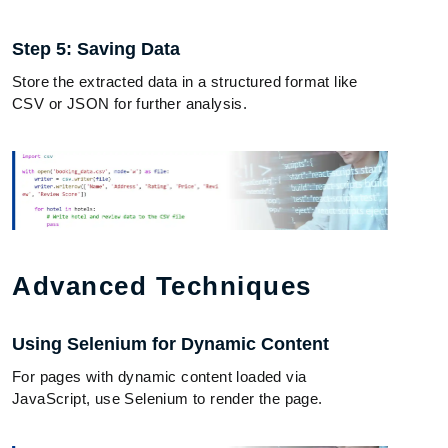
Step 5: Saving Data
Store the extracted data in a structured format like
CSV or JSON for further analysis.
Advanced Techniques
Using Selenium for Dynamic Content
For pages with dynamic content loaded via
JavaScript, use Selenium to render the page.