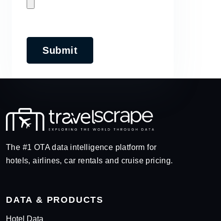
Submit
The #1 OTA data intelligence platform for
hotels, airlines, car rentals and cruise pricing.
DATA & PRODUCTS
Hotel Data