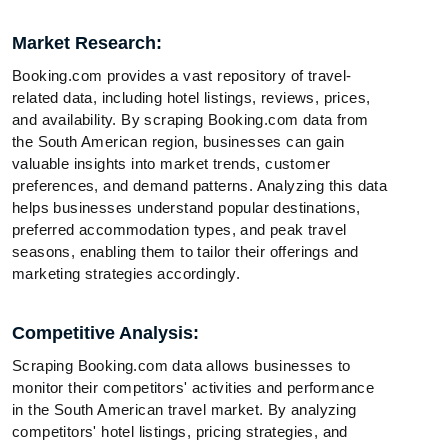
Market Research:
Booking.com provides a vast repository of travel-
related data, including hotel listings, reviews, prices,
and availability. By scraping Booking.com data from
the South American region, businesses can gain
valuable insights into market trends, customer
preferences, and demand patterns. Analyzing this data
helps businesses understand popular destinations,
preferred accommodation types, and peak travel
seasons, enabling them to tailor their offerings and
marketing strategies accordingly.
Competitive Analysis:
Scraping Booking.com data allows businesses to
monitor their competitors' activities and performance
in the South American travel market. By analyzing
competitors' hotel listings, pricing strategies, and