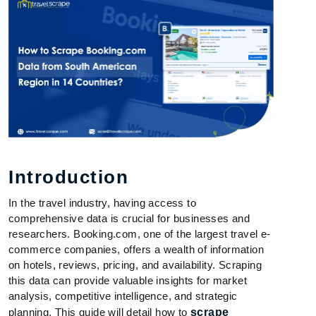
Introduction
In the travel industry, having access to
comprehensive data is crucial for businesses and
researchers. Booking.com, one of the largest travel e-
commerce companies, offers a wealth of information
on hotels, reviews, pricing, and availability. Scraping
this data can provide valuable insights for market
analysis, competitive intelligence, and strategic
planning. This guide will detail how to
scrape