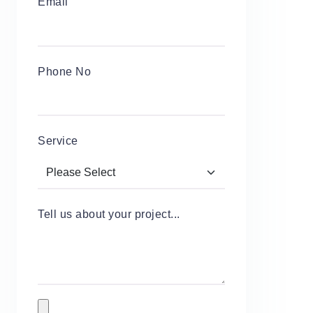
Email
Phone No
Service
Tell us about your project...