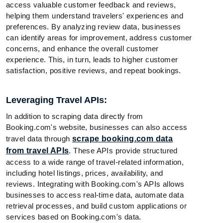
access valuable customer feedback and reviews,
helping them understand travelers' experiences and
preferences. By analyzing review data, businesses
can identify areas for improvement, address customer
concerns, and enhance the overall customer
experience. This, in turn, leads to higher customer
satisfaction, positive reviews, and repeat bookings.
Leveraging Travel APIs:
In addition to scraping data directly from
Booking.com's website, businesses can also access
travel data through
scrape booking.com data
from travel APIs
. These APIs provide structured
access to a wide range of travel-related information,
including hotel listings, prices, availability, and
reviews. Integrating with Booking.com's APIs allows
businesses to access real-time data, automate data
retrieval processes, and build custom applications or
services based on Booking.com's data.