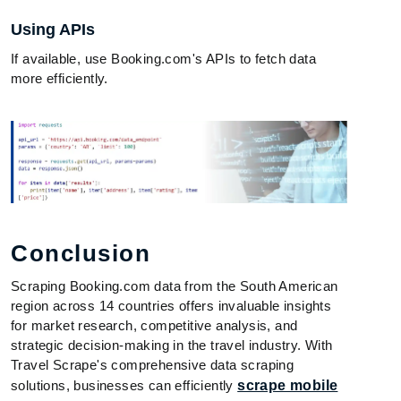
Using APIs
If available, use Booking.com's APIs to fetch data
more efficiently.
Conclusion
Scraping Booking.com data from the South American
region across 14 countries offers invaluable insights
for market research, competitive analysis, and
strategic decision-making in the travel industry. With
Travel Scrape's comprehensive data scraping
solutions, businesses can efficiently
scrape mobile