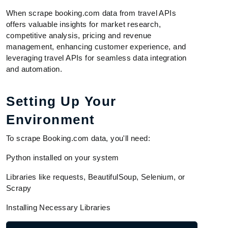
When scrape booking.com data from travel APIs
offers valuable insights for market research,
competitive analysis, pricing and revenue
management, enhancing customer experience, and
leveraging travel APIs for seamless data integration
and automation.
Setting Up Your
Environment
To scrape Booking.com data, you'll need:
Python installed on your system
Libraries like requests, BeautifulSoup, Selenium, or
Scrapy
Installing Necessary Libraries