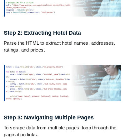
Step 2: Extracting Hotel Data
Parse the HTML to extract hotel names, addresses,
ratings, and prices.
Step 3: Navigating Multiple Pages
To scrape data from multiple pages, loop through the
pagination links.