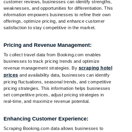
customer reviews, businesses can identify strengths,
weaknesses, and opportunities for differentiation. This
information empowers businesses to refine their own
offerings, optimize pricing, and enhance customer
satisfaction to stay competitive in the market.
Pricing and Revenue Management:
To collect travel data from Booking.com enables
businesses to track pricing trends and optimize
revenue management strategies. By
scraping hotel
prices
and availability data, businesses can identify
pricing fluctuations, seasonal trends, and competitive
pricing strategies. This information helps businesses
set competitive prices, adjust pricing strategies in
real-time, and maximize revenue potential.
Enhancing Customer Experience:
Scraping Booking.com data allows businesses to