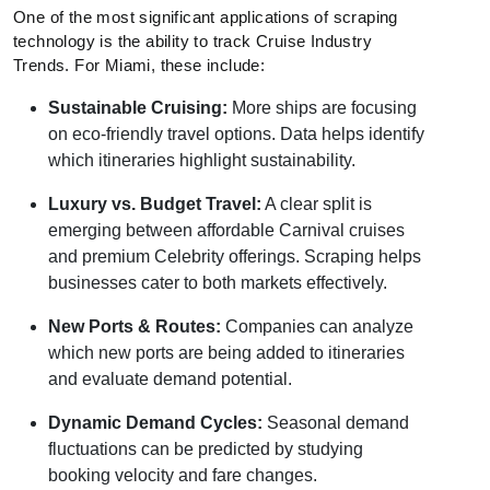
One of the most significant applications of scraping
technology is the ability to track Cruise Industry
Trends. For Miami, these include:
Sustainable Cruising:
More ships are focusing
on eco-friendly travel options. Data helps identify
which itineraries highlight sustainability.
Luxury vs. Budget Travel:
A clear split is
emerging between affordable Carnival cruises
and premium Celebrity offerings. Scraping helps
businesses cater to both markets effectively.
New Ports & Routes:
Companies can analyze
which new ports are being added to itineraries
and evaluate demand potential.
Dynamic Demand Cycles:
Seasonal demand
fluctuations can be predicted by studying
booking velocity and fare changes.