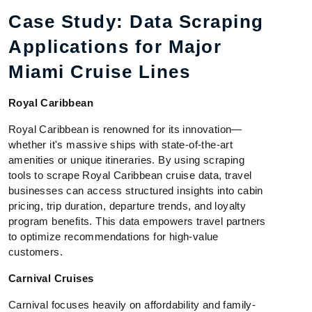
Case Study: Data Scraping
Applications for Major
Miami Cruise Lines
Royal Caribbean
Royal Caribbean is renowned for its innovation—
whether it's massive ships with state-of-the-art
amenities or unique itineraries. By using scraping
tools to scrape Royal Caribbean cruise data, travel
businesses can access structured insights into cabin
pricing, trip duration, departure trends, and loyalty
program benefits. This data empowers travel partners
to optimize recommendations for high-value
customers.
Carnival Cruises
Carnival focuses heavily on affordability and family-