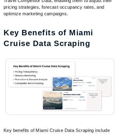
Travel Competitor Data, enabling them to adjust their
pricing strategies, forecast occupancy rates, and
optimize marketing campaigns.
Key Benefits of Miami
Cruise Data Scraping
Key benefits of Miami Cruise Data Scraping include