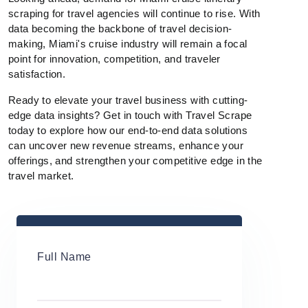
scraping for travel agencies will continue to rise. With
data becoming the backbone of travel decision-
making, Miami's cruise industry will remain a focal
point for innovation, competition, and traveler
satisfaction.
Ready to elevate your travel business with cutting-
edge data insights? Get in touch with Travel Scrape
today to explore how our end-to-end data solutions
can uncover new revenue streams, enhance your
offerings, and strengthen your competitive edge in the
travel market.
Full Name