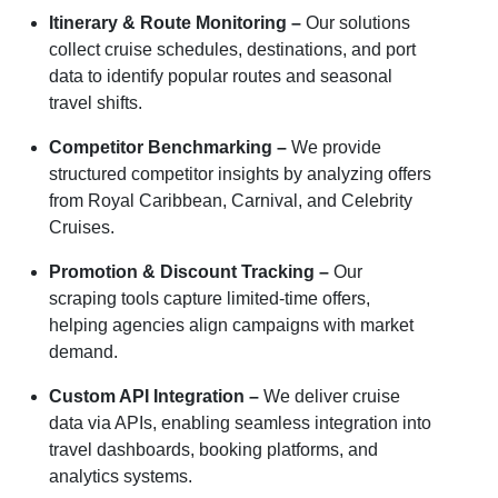
Itinerary & Route Monitoring –
Our solutions
collect cruise schedules, destinations, and port
data to identify popular routes and seasonal
travel shifts.
Competitor Benchmarking –
We provide
structured competitor insights by analyzing offers
from Royal Caribbean, Carnival, and Celebrity
Cruises.
Promotion & Discount Tracking –
Our
scraping tools capture limited-time offers,
helping agencies align campaigns with market
demand.
Custom API Integration –
We deliver cruise
data via APIs, enabling seamless integration into
travel dashboards, booking platforms, and
analytics systems.