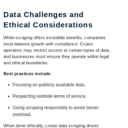
Data Challenges and
Ethical Considerations
While scraping offers incredible benefits, companies
must balance growth with compliance. Cruise
operators may restrict access to certain types of data,
and businesses must ensure they operate within legal
and ethical boundaries.
Best practices include:
Focusing on publicly available data.
Respecting website terms of service.
Using scraping responsibly to avoid server
overload.
When done ethically, cruise data scraping drives