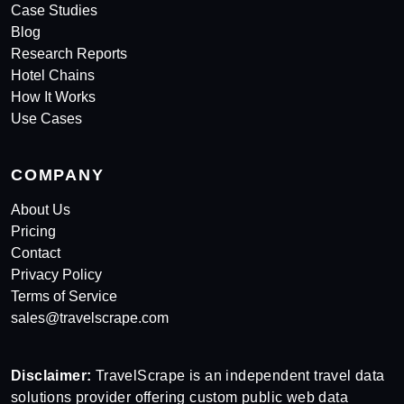
Case Studies
Blog
Research Reports
Hotel Chains
How It Works
Use Cases
COMPANY
About Us
Pricing
Contact
Privacy Policy
Terms of Service
sales@travelscrape.com
Disclaimer:
TravelScrape is an independent travel data
solutions provider offering custom public web data