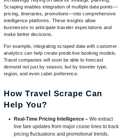
Scraping enables integration of multiple data points—
pricing, itineraries, promotions—into comprehensive
intelligence platforms. These insights allow
businesses to anticipate traveler expectations and
make better decisions.
For example, integrating scraped data with customer
analytics can help create predictive booking models.
Travel companies will soon be able to forecast
demand not just by season, but by traveler type,
region, and even cabin preference.
How Travel Scrape Can
Help You?
Real-Time Pricing Intelligence –
We extract
live fare updates from major cruise lines to track
pricing fluctuations and promotional trends.