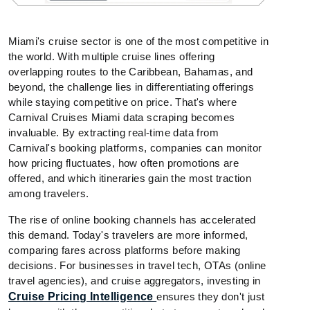
Miami's cruise sector is one of the most competitive in
the world. With multiple cruise lines offering
overlapping routes to the Caribbean, Bahamas, and
beyond, the challenge lies in differentiating offerings
while staying competitive on price. That's where
Carnival Cruises Miami data scraping becomes
invaluable. By extracting real-time data from
Carnival's booking platforms, companies can monitor
how pricing fluctuates, how often promotions are
offered, and which itineraries gain the most traction
among travelers.
The rise of online booking channels has accelerated
this demand. Today's travelers are more informed,
comparing fares across platforms before making
decisions. For businesses in travel tech, OTAs (online
travel agencies), and cruise aggregators, investing in
Cruise Pricing Intelligence
ensures they don't just