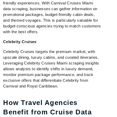
friendly experiences. With Carnival Cruises Miami
data scraping, businesses can gather information on
promotional packages, budget-friendly cabin deals,
and themed voyages. This is particularly valuable for
budget-conscious agencies trying to match customers
with the best offers.
Celebrity Cruises
Celebrity Cruises targets the premium market, with
upscale dining, luxury cabins, and curated itineraries.
Leveraging Celebrity Cruises Miami scraping insights
allows analysts to identify shifts in luxury demand,
monitor premium package performance, and track
exclusive offers that differentiate Celebrity from
Carnival and Royal Caribbean.
How Travel Agencies
Benefit from Cruise Data