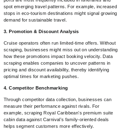
spot emerging travel patterns. For example, increased
stops in eco-tourism destinations might signal growing
demand for sustainable travel.
3. Promotion & Discount Analysis
Cruise operators often run limited-time offers. Without
scraping, businesses might miss out on understanding
how these promotions impact booking velocity. Data
scraping enables companies to uncover patterns in
pricing and discount availability, thereby identifying
optimal times for marketing pushes.
4. Competitor Benchmarking
Through competitor data collection, businesses can
measure their performance against rivals. For
example, scraping Royal Caribbean's premium suite
cabin data against Carnival's family-oriented deals
helps segment customers more effectively.