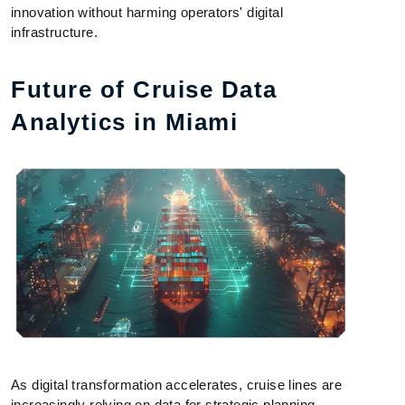
innovation without harming operators' digital
infrastructure.
Future of Cruise Data
Analytics in Miami
As digital transformation accelerates, cruise lines are
increasingly relying on data for strategic planning.