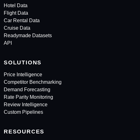
Hotel Data
Flight Data
Car Rental Data
Cruise Data
Readymade Datasets
API
SOLUTIONS
Price Intelligence
Competitor Benchmarking
Demand Forecasting
Rate Parity Monitoring
Review Intelligence
Custom Pipelines
RESOURCES