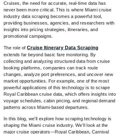
Cruises, the need for accurate, real-time data has
never been more critical. This is where Miami cruise
industry data scraping becomes a powerful tool,
providing businesses, agencies, and researchers with
insights into pricing strategies, itineraries, and
promotional campaigns.
The role of
Cruise Itinerary Data Scraping
extends far beyond basic fare monitoring. By
collecting and analyzing structured data from cruise
booking platforms, companies can track route
changes, analyze port preferences, and uncover new
market opportunities. For example, one of the most
powerful applications of this technology is to scrape
Royal Caribbean cruise data, which offers insights into
voyage schedules, cabin pricing, and regional demand
patterns across Miami-based departures.
In this blog, we'll explore how scraping technology is
shaping the Miami cruise industry. We'll look at the
major cruise operators—Royal Caribbean, Carnival