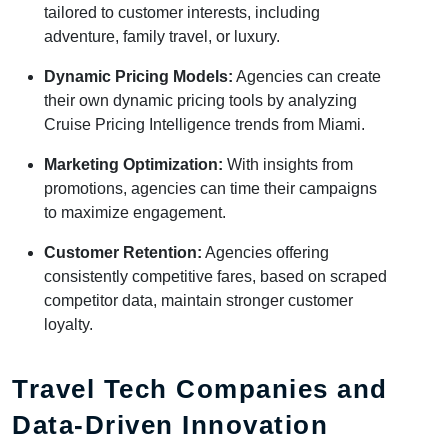
tailored to customer interests, including
adventure, family travel, or luxury.
Dynamic Pricing Models:
Agencies can create
their own dynamic pricing tools by analyzing
Cruise Pricing Intelligence trends from Miami.
Marketing Optimization:
With insights from
promotions, agencies can time their campaigns
to maximize engagement.
Customer Retention:
Agencies offering
consistently competitive fares, based on scraped
competitor data, maintain stronger customer
loyalty.
Travel Tech Companies and
Data-Driven Innovation