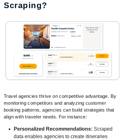
Scraping?
Travel agencies thrive on competitive advantage. By
monitoring competitors and analyzing customer
booking patterns, agencies can build strategies that
align with traveler needs. For instance:
Personalized Recommendations:
Scraped
data enables agencies to create itineraries