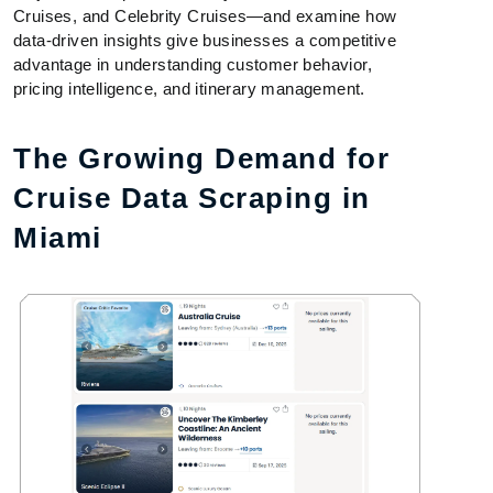
Cruises, and Celebrity Cruises—and examine how
data-driven insights give businesses a competitive
advantage in understanding customer behavior,
pricing intelligence, and itinerary management.
The Growing Demand for
Cruise Data Scraping in
Miami