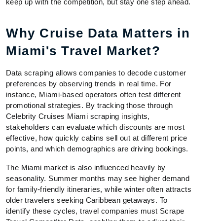
keep up with the competition, but stay one step ahead.
Why Cruise Data Matters in
Miami's Travel Market?
Data scraping allows companies to decode customer
preferences by observing trends in real time. For
instance, Miami-based operators often test different
promotional strategies. By tracking those through
Celebrity Cruises Miami scraping insights,
stakeholders can evaluate which discounts are most
effective, how quickly cabins sell out at different price
points, and which demographics are driving bookings.
The Miami market is also influenced heavily by
seasonality. Summer months may see higher demand
for family-friendly itineraries, while winter often attracts
older travelers seeking Caribbean getaways. To
identify these cycles, travel companies must Scrape