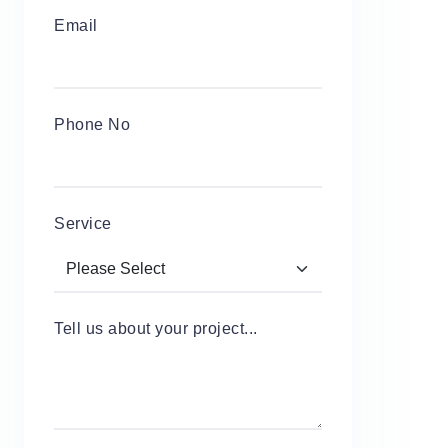
Email
Phone No
Service
Tell us about your project...