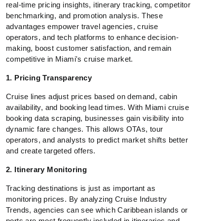
real-time pricing insights, itinerary tracking, competitor
benchmarking, and promotion analysis. These
advantages empower travel agencies, cruise
operators, and tech platforms to enhance decision-
making, boost customer satisfaction, and remain
competitive in Miami's cruise market.
1. Pricing Transparency
Cruise lines adjust prices based on demand, cabin
availability, and booking lead times. With Miami cruise
booking data scraping, businesses gain visibility into
dynamic fare changes. This allows OTAs, tour
operators, and analysts to predict market shifts better
and create targeted offers.
2. Itinerary Monitoring
Tracking destinations is just as important as
monitoring prices. By analyzing Cruise Industry
Trends, agencies can see which Caribbean islands or
ports are most frequently included in itineraries and