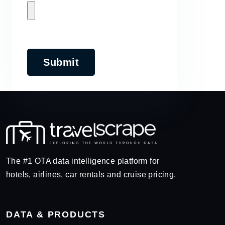
Submit
The #1 OTA data intelligence platform for
hotels, airlines, car rentals and cruise pricing.
DATA & PRODUCTS