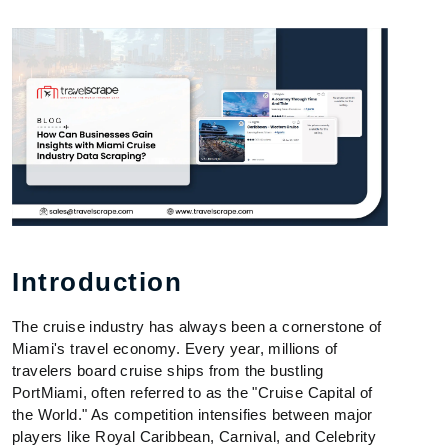
Introduction
The cruise industry has always been a cornerstone of
Miami's travel economy. Every year, millions of
travelers board cruise ships from the bustling
PortMiami, often referred to as the "Cruise Capital of
the World." As competition intensifies between major
players like Royal Caribbean, Carnival, and Celebrity