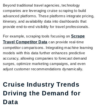
Beyond traditional travel agencies, technology
companies are leveraging cruise scraping to build
advanced platforms. These platforms integrate pricing,
itinerary, and availability data into dashboards that
provide end-to-end visibility for travel professionals.
For example, scraping tools focusing on
Scrape
Travel Competitor Data
can provide real-time
competitor comparisons. Integrating machine learning
models with this data further enhances predictive
accuracy, allowing companies to forecast demand
surges, optimize marketing campaigns, and even
adjust customer recommendations dynamically.
Cruise Industry Trends
Driving the Demand for
Data