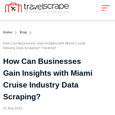
Home
Blog
How Can Businesses Gain Insights with Miami Cruise
Industry Data Scraping? Tracking?
How Can Businesses
Gain Insights with Miami
Cruise Industry Data
Scraping?
31 Aug 2025