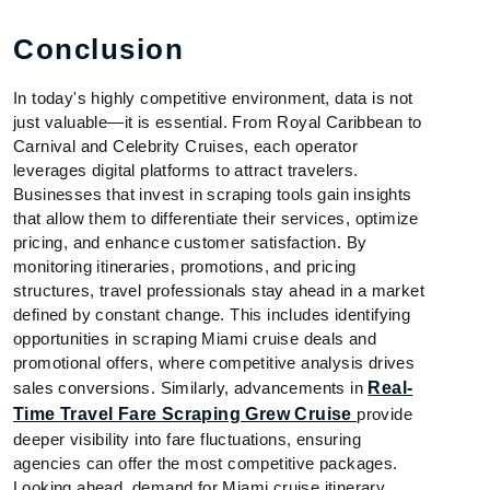
Conclusion
In today's highly competitive environment, data is not
just valuable—it is essential. From Royal Caribbean to
Carnival and Celebrity Cruises, each operator
leverages digital platforms to attract travelers.
Businesses that invest in scraping tools gain insights
that allow them to differentiate their services, optimize
pricing, and enhance customer satisfaction. By
monitoring itineraries, promotions, and pricing
structures, travel professionals stay ahead in a market
defined by constant change. This includes identifying
opportunities in scraping Miami cruise deals and
promotional offers, where competitive analysis drives
sales conversions. Similarly, advancements in
Real-
Time Travel Fare Scraping Grew Cruise
provide
deeper visibility into fare fluctuations, ensuring
agencies can offer the most competitive packages.
Looking ahead, demand for Miami cruise itinerary